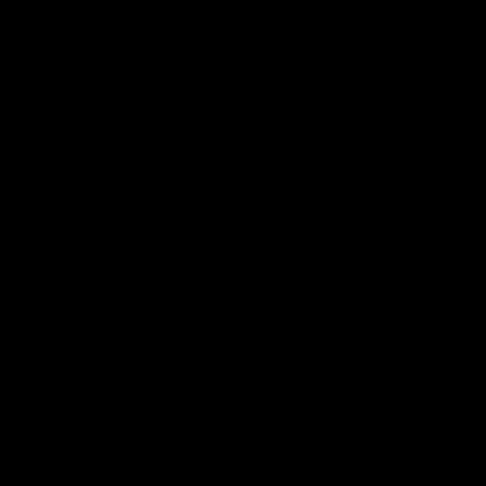
agosto 2026