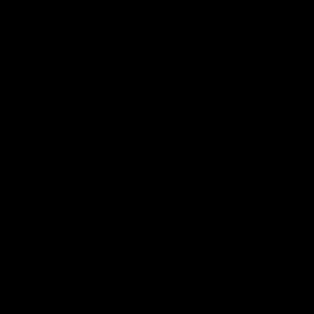
CARGAR MÁS...
Síguenos en Instagram