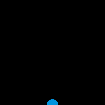
as
ndroid
The
oid?
vegas