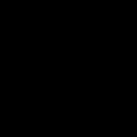
bile
lication
ow In
hatsapp
pp As
k?