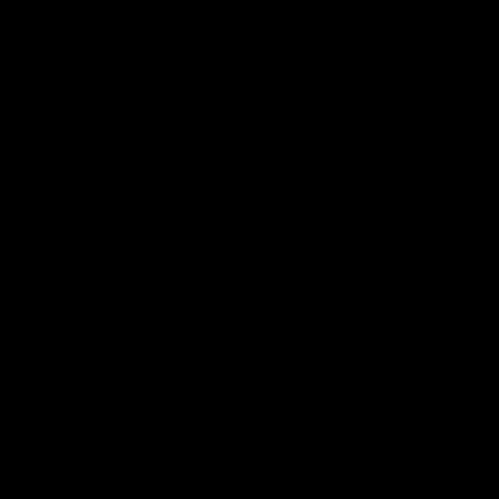
24
25
26
27
28
29
30
31
« Jul