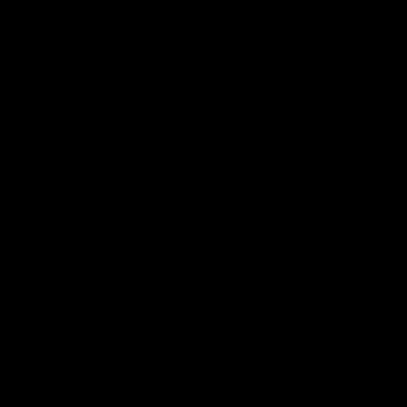
24
25
26
27
28
29
30
31
« Jul