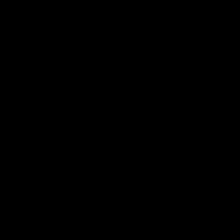
 Casino
nce
w
as
sino