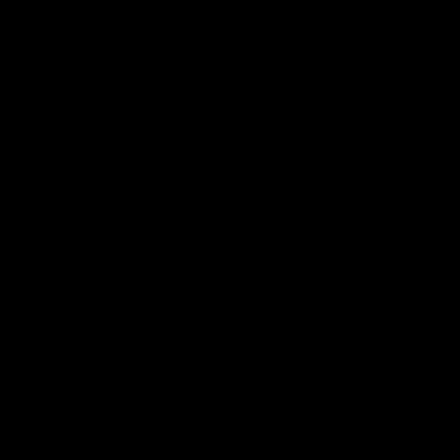
o Casino