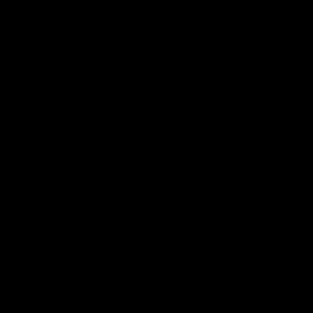
CARGAR MÁS...
Síguenos en Instagram