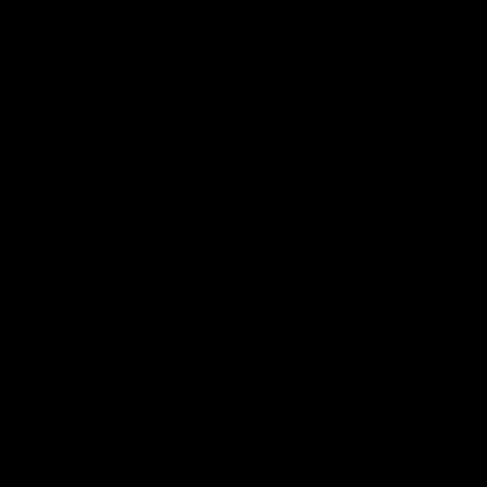
agosto 2026