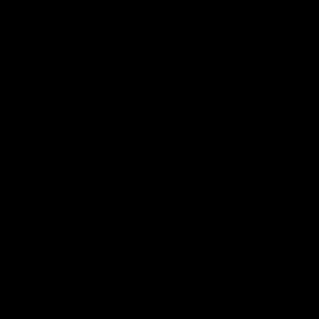
agosto 2026