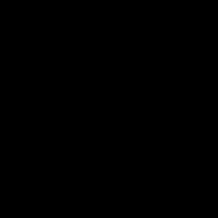
CARGAR MÁS...
Síguenos en Instagram