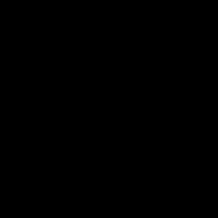
s
s
Race
e One
ay