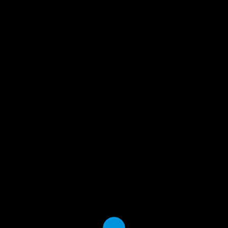
ovegas
y Casino
t-do
btain
ur Best