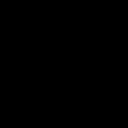
ng
tity In