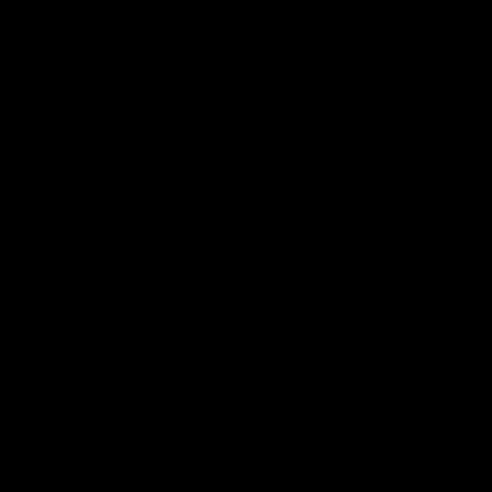
agosto 2026