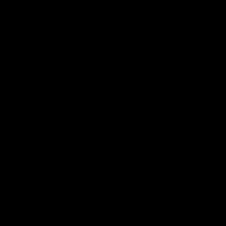
on
omo