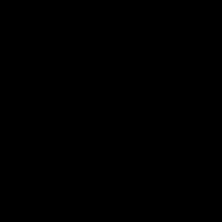
 Account
 Mostbet
res
ide
To
Welcome