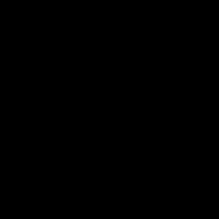
Síguenos en Instagram