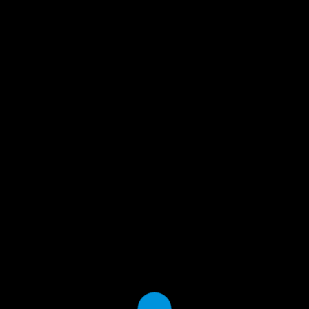
stomer
omotions
ing On
sit
ervice
t Inside