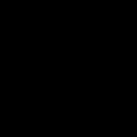
24
25
26
27
28
29
30
31
« Jul