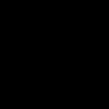
24
25
26
27
28
29
30
31
« Jul